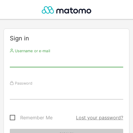
Sign in
Username or e-mail
Password
Remember Me
Lost your password?